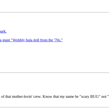
park.
d a giant "Wobbly hula doll from the '70s."
ne of that mother-lovin' crew. Know that my name be "scary BUG" not "