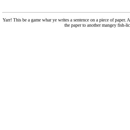
Yarr! This be a game whar ye writes a sentence on a piece of paper. A
the paper to another mangey fish-li