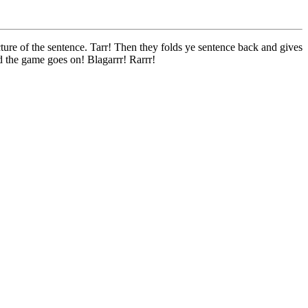
ture of the sentence. Tarr! Then they folds ye sentence back and gives
d the game goes on! Blagarrr! Rarrr!