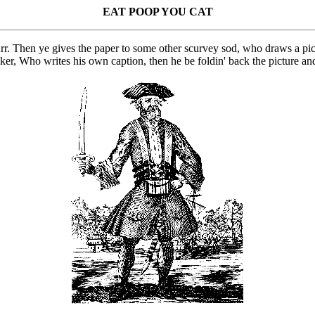
EAT POOP YOU CAT
rr. Then ye gives the paper to some other scurvey sod, who draws a pic
cker, Who writes his own caption, then he be foldin' back the picture an