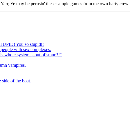
Yarr, Ye may be perusin' these sample games from me own harty crew.
STUPID! You so stupid!!
 people with sex complexes.
is whole system is out of smurf!!"
damn vampires.
 side of the boat.