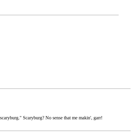
scaryburg." Scaryburg? No sense that me makin', garr!