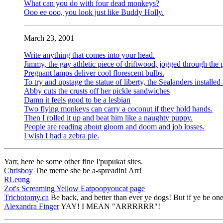
What can you do with four dead monkeys?
Ooo ee ooo, you look just like Buddy Holly.
March 23, 2001
Write anything that comes into your head.
Jimmy, the gay athletic piece of driftwood, jogged through the 
Pregnant lamps deliver cool florescent bulbs.
To try and upstage the statue of liberty, the Sealanders installe
Abby cuts the crusts off her pickle sandwiches
Damn it feels good to be a lesbian
Two flying monkeys can carry a coconut if they hold hands.
Then I rolled it up and beat him like a naughty puppy.
People are reading about gloom and doom and job losses.
I wish I had a zebra pie.
Yarr, here be some other fine I'pupukat sites.
Chrisboy
The meme she be a-spreadin! Arr!
RLeung
Zot's Screaming Yellow Eatpoopyoucat page
Trichotomy.ca
Be back, and better than ever ye dogs! But if ye be o
Alexandra Finger
YAY! I MEAN "ARRRRRR"!