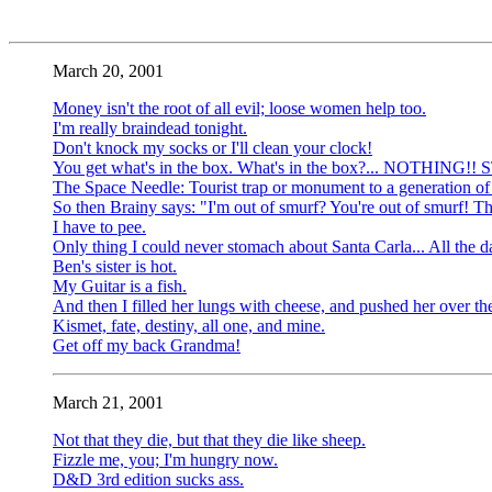
March 20, 2001
Money isn't the root of all evil; loose women help too.
I'm really braindead tonight.
Don't knock my socks or I'll clean your clock!
You get what's in the box. What's in the box?... NOTHING!! 
The Space Needle: Tourist trap or monument to a generation of
So then Brainy says: "I'm out of smurf? You're out of smurf! Th
I have to pee.
Only thing I could never stomach about Santa Carla... All the 
Ben's sister is hot.
My Guitar is a fish.
And then I filled her lungs with cheese, and pushed her over the
Kismet, fate, destiny, all one, and mine.
Get off my back Grandma!
March 21, 2001
Not that they die, but that they die like sheep.
Fizzle me, you; I'm hungry now.
D&D 3rd edition sucks ass.