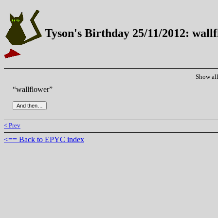
Tyson's Birthday 25/11/2012: wall
Show al
“wallflower”
< Prev
<== Back to EPYC index