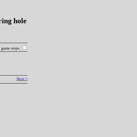
ring hole
l game steps:
Next >