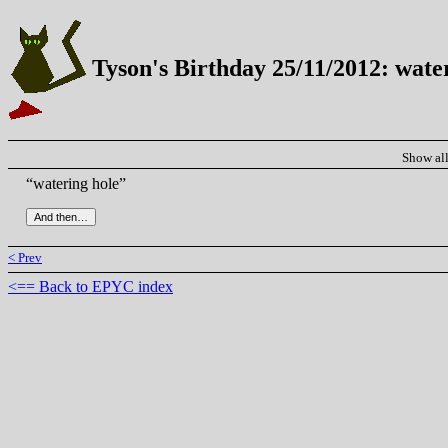
Tyson's Birthday 25/11/2012: wate
Show al
“watering hole”
< Prev
<== Back to EPYC index