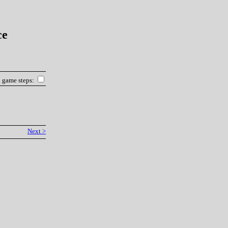
ce
l game steps:
Next >