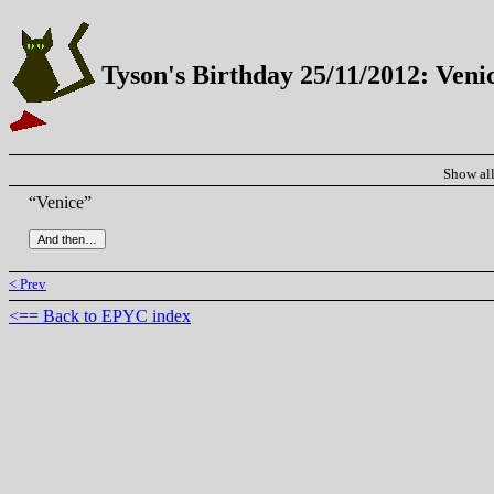
Tyson's Birthday 25/11/2012: Veni
Show al
“Venice”
< Prev
<== Back to EPYC index