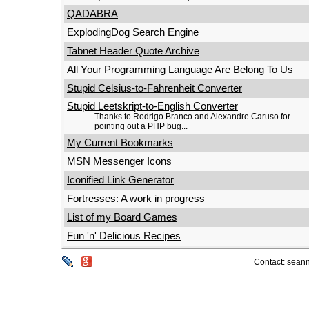
QADABRA
ExplodingDog Search Engine
Tabnet Header Quote Archive
All Your Programming Language Are Belong To Us
Stupid Celsius-to-Fahrenheit Converter
Stupid Leetskript-to-English Converter
Thanks to Rodrigo Branco and Alexandre Caruso for
pointing out a PHP bug...
My Current Bookmarks
MSN Messenger Icons
Iconified Link Generator
Fortresses: A work in progress
List of my Board Games
Fun 'n' Delicious Recipes
Contact: seann