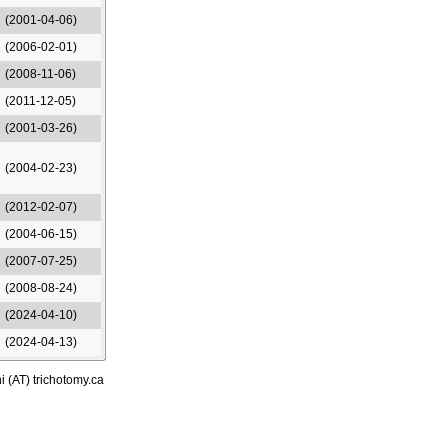
(2001-04-06)
(2006-02-01)
(2008-11-06)
(2011-12-05)
(2001-03-26)
(2004-02-23)
(2012-02-07)
(2004-06-15)
(2007-07-25)
(2008-08-24)
(2024-04-10)
(2024-04-13)
i (AT) trichotomy.ca