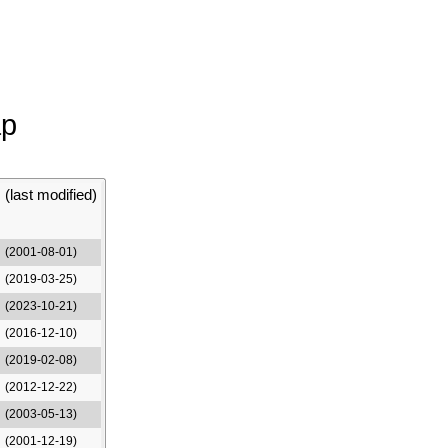
ap
(last modified)
(2001-08-01)
(2019-03-25)
(2023-10-21)
(2016-12-10)
(2019-02-08)
(2012-12-22)
(2003-05-13)
(2001-12-19)