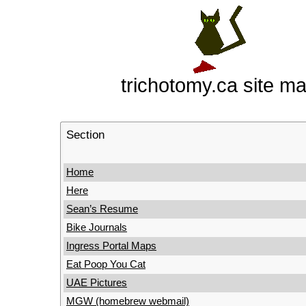
trichotomy.ca site m
Section
Home
Here
Sean’s Resume
Bike Journals
Ingress Portal Maps
Eat Poop You Cat
UAE Pictures
MGW (homebrew webmail)