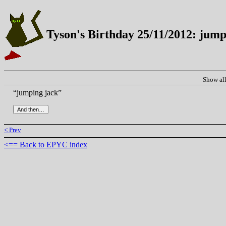
Tyson's Birthday 25/11/2012: jump
Show al
“jumping jack”
< Prev
<== Back to EPYC index