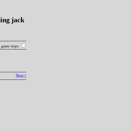
ing jack
l game steps:
Next >