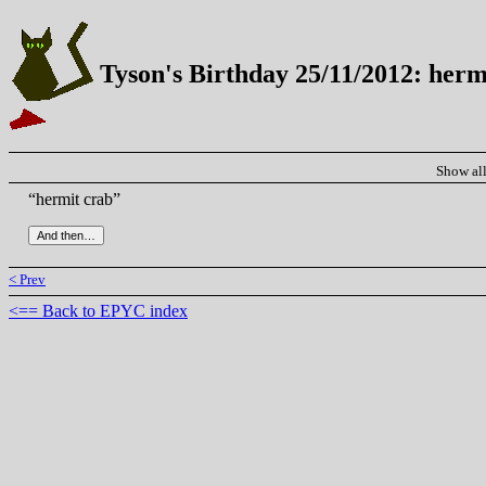
Tyson's Birthday 25/11/2012: herm
Show al
“hermit crab”
< Prev
<== Back to EPYC index