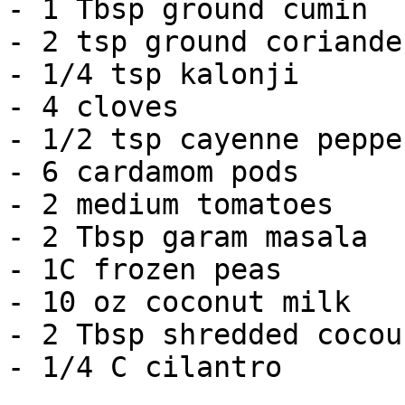
- 1 Tbsp ground cumin

- 2 tsp ground coriander
- 1/4 tsp kalonji

- 4 cloves

- 1/2 tsp cayenne pepper
- 6 cardamom pods

- 2 medium tomatoes

- 2 Tbsp garam masala

- 1C frozen peas

- 10 oz coconut milk

- 2 Tbsp shredded cocoun
- 1/4 C cilantro
