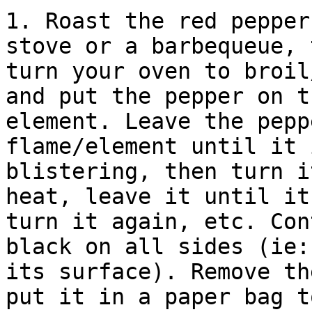
1. Roast the red pepper
stove or a barbequeue, 
turn your oven to broil
and put the pepper on t
element. Leave the pepp
flame/element until it 
blistering, then turn i
heat, leave it until it
turn it again, etc. Con
black on all sides (ie:
its surface). Remove th
put it in a paper bag t