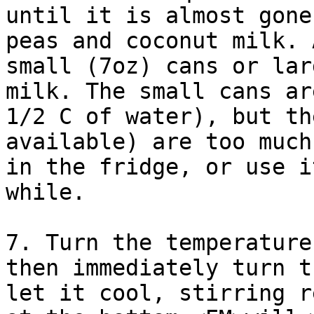
until it is almost gone
peas and coconut milk. 
small (7oz) cans or lar
milk. The small cans ar
1/2 C of water), but th
available) are too much
in the fridge, or use i
while.

7. Turn the temperature
then immediately turn t
let it cool, stirring r