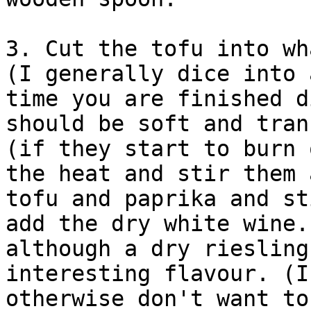
3. Cut the tofu into wh
(I generally dice into 
time you are finished d
should be soft and tran
(if they start to burn 
the heat and stir them 
tofu and paprika and st
add the dry white wine.
although a dry riesling
interesting flavour. (I
otherwise don't want to