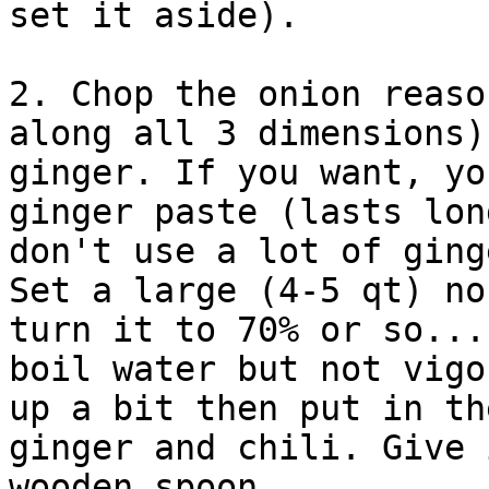
set it aside).

2. Chop the onion reaso
along all 3 dimensions)
ginger. If you want, yo
ginger paste (lasts lon
don't use a lot of ging
Set a large (4-5 qt) no
turn it to 70% or so...
boil water but not vigo
up a bit then put in th
ginger and chili. Give 
wooden spoon.
