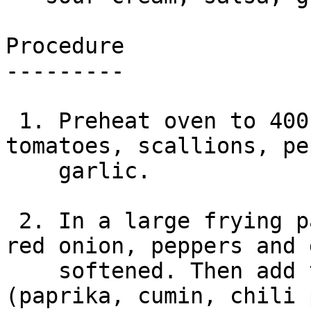
Procedure

---------

 1. Preheat oven to 400 degrees. Chop the onion, 
tomatoes, scallions, pe
    garlic.

 2. In a large frying pan over med-low, fry the 
red onion, peppers and 
    softened. Then add the beef and spices 
(paprika, cumin, chili 