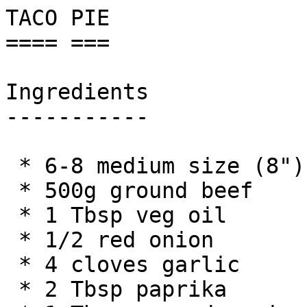
TACO PIE

==== ===

Ingredients

-----------

 * 6-8 medium size (8") tortillas

 * 500g ground beef

 * 1 Tbsp veg oil

 * 1/2 red onion

 * 4 cloves garlic

 * 2 Tbsp paprika
