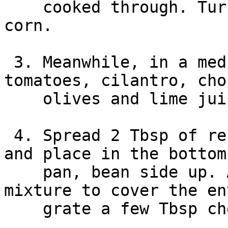
    cooked through. Turn to low and stir in the 
corn.

 3. Meanwhile, in a medium bowl, mix together the 
tomatoes, cilantro, cho
    olives and lime juice.

 4. Spread 2 Tbsp of refried beans over a tortilla 
and place in the bottom
    pan, bean side up. Add enough of the beef 
mixture to cover the en
    grate a few Tbsp cheese over top.
