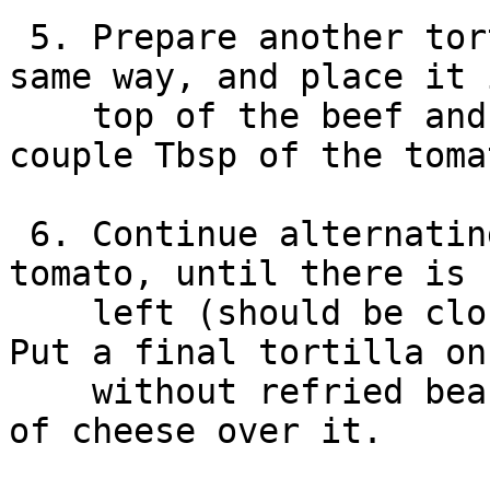
 5. Prepare another tortilla + refried beans, the 
same way, and place it 
    top of the beef and cheese. This time spread a 
couple Tbsp of the toma
 6. Continue alternating layers of beef+cheese and 
tomato, until there is 
    left (should be close to the top of the pan). 
Put a final tortilla on
    without refried beans) and grate a good amount 
of cheese over it.
