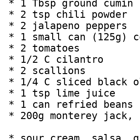
 * 1 Tbsp ground cumin

 * 2 tsp chili powder

 * 2 jalapeno peppers

 * 1 small can (125g) corn

 * 2 tomatoes

 * 1/2 C cilantro

 * 2 scallions

 * 1/4 C sliced black olives

 * 1 tsp lime juice

 * 1 can refried beans

 * 200g monterey jack, cheddar or other cheese

 * sour cream, salsa, guacamole, etc. for taste
