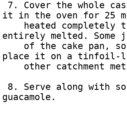
 7. Cover the whole casserole with tinfoil and put 
it in the oven for 25 m
    heated completely through and the cheese has 
entirely melted. Some j
    of the cake pan, so may be a good idea to 
place it on a tinfoil-l
    other catchment method to keep the oven clean.

 8. Serve along with sour cream, salsa and 
guacamole.
