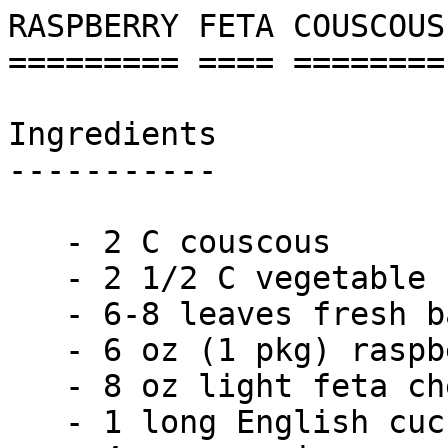
RASPBERRY FETA COUSCOUS
========= ==== ========
Ingredients

-----------

   - 2 C couscous

   - 2 1/2 C vegetable stock

   - 6-8 leaves fresh basil

   - 6 oz (1 pkg) raspberries

   - 8 oz light feta cheese

   - 1 long English cucumber
