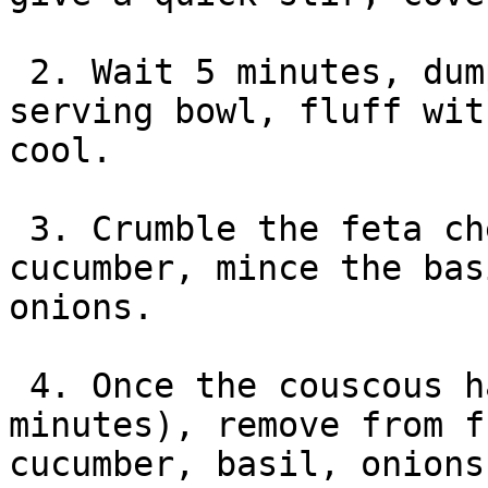
 2. Wait 5 minutes, dump couscous into a large 
serving bowl, fluff wit
cool.

 3. Crumble the feta cheese, thinly slice the 
cucumber, mince the bas
onions.

 4. Once the couscous has cooled off (about 10-15 
minutes), remove from f
cucumber, basil, onions