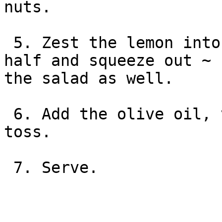
nuts.

 5. Zest the lemon into the salad, then cut in 
half and squeeze out ~ 
the salad as well.

 6. Add the olive oil, vinegar, pepper and gently 
toss.

 7. Serve.
