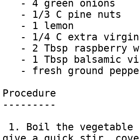
   - 4 green onions

   - 1/3 C pine nuts

   - 1 lemon

   - 1/4 C extra virgin olive oil

   - 2 Tbsp raspberry white wine vinegar

   - 1 Tbsp balsamic vinegar

   - fresh ground pepper

Procedure

---------

 1. Boil the vegetable stock. Add the couscous, 
give a quick stir, cove