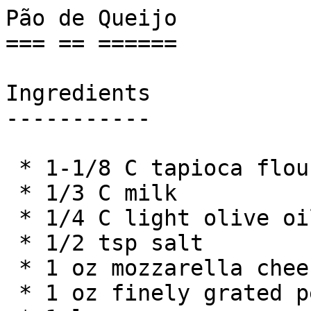
Pão de Queijo

=== == ======

Ingredients

-----------

 * 1-1/8 C tapioca flour

 * 1/3 C milk

 * 1/4 C light olive oil

 * 1/2 tsp salt

 * 1 oz mozzarella cheese

 * 1 oz finely grated pecorino cheese
