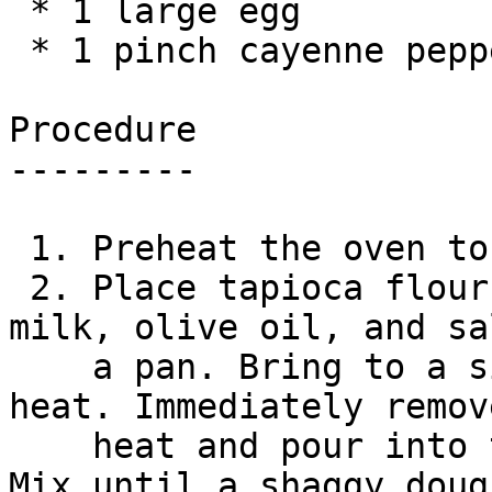
 * 1 large egg

 * 1 pinch cayenne pepper

Procedure

---------

 1. Preheat the oven to 400°.

 2. Place tapioca flour in a mixing bowl. Combine 
milk, olive oil, and sa
    a pan. Bring to a simmer over medium-high 
heat. Immediately remov
    heat and pour into the bowl with the tapioca. 
Mix until a shaggy dough