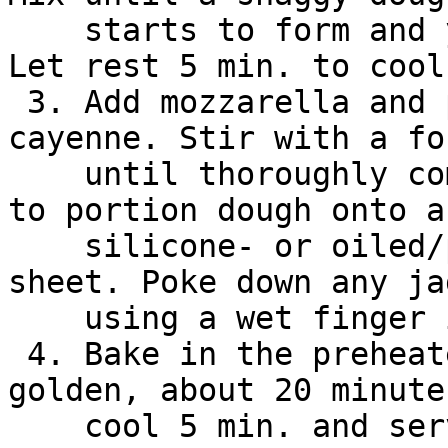
    starts to form and you can see no more flour. 
Let rest 5 min. to cool.
 3. Add mozzarella and pecorina cheese, eggs, and 
cayenne. Stir with a for
    until thoroughly combined. Use double spoons 
to portion dough onto a

    silicone- or oiled/parchment-lined baking 
sheet. Poke down any ja
    using a wet finger if desired.

 4. Bake in the preheated oven until puffed and 
golden, about 20 minute