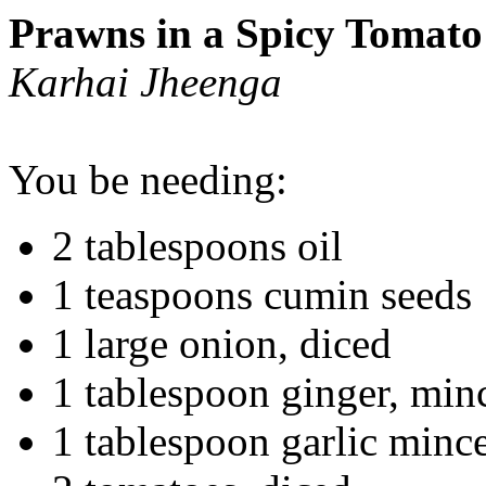
Prawns in a Spicy Tomato
Karhai Jheenga
You be needing:
2 tablespoons oil
1 teaspoons cumin seeds
1 large onion, diced
1 tablespoon ginger, min
1 tablespoon garlic mince