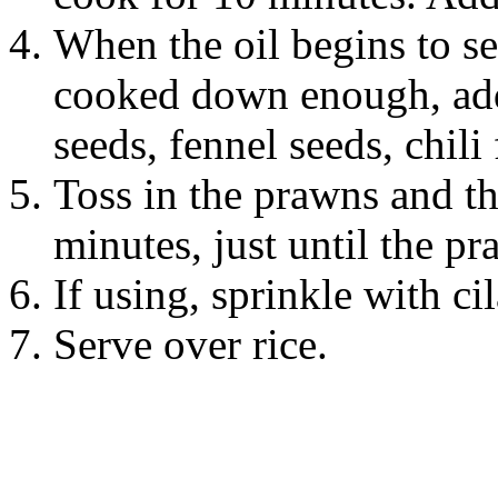
When the oil begins to se
cooked down enough, add 
seeds, fennel seeds, chili f
Toss in the prawns and th
minutes, just until the pr
If using, sprinkle with ci
Serve over rice.