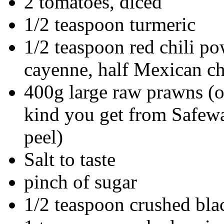
2 tomatoes, diced
1/2 teaspoon turmeric
1/2 teaspoon red chili po
cayenne, half Mexican ch
400g large raw prawns (or
kind you get from Safewa
peel)
Salt to taste
pinch of sugar
1/2 teaspoon crushed bla