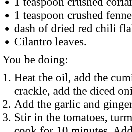
1 teaspoon crushed coria
1 teaspoon crushed fenne
dash of dried red chili fl
Cilantro leaves.
You be doing:
Heat the oil, add the cu
crackle, add the diced on
Add the garlic and ginger
Stir in the tomatoes, tur
cook for 10 minutes. Add 