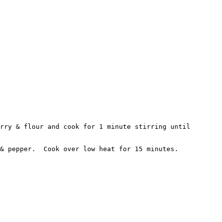
rry & flour and cook for 1 minute stirring until 
& pepper.  Cook over low heat for 15 minutes.
