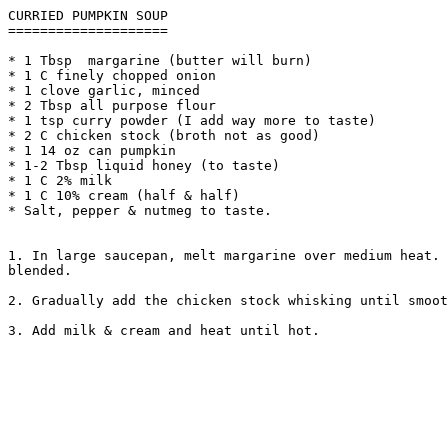
CURRIED PUMPKIN SOUP

====================

* 1 Tbsp  margarine (butter will burn)

* 1 C finely chopped onion

* 1 clove garlic, minced

* 2 Tbsp all purpose flour

* 1 tsp curry powder (I add way more to taste)

* 2 C chicken stock (broth not as good)

* 1 14 oz can pumpkin

* 1-2 Tbsp liquid honey (to taste)

* 1 C 2% milk

* 1 C 10% cream (half & half)

* Salt, pepper & nutmeg to taste.

1. In large saucepan, melt margarine over medium heat. 
blended.

2. Gradually add the chicken stock whisking until smoot