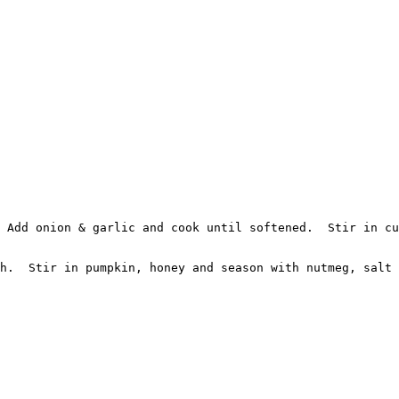
 Add onion & garlic and cook until softened.  Stir in cu
h.  Stir in pumpkin, honey and season with nutmeg, salt 