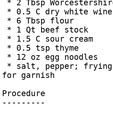
 * 2 Tbsp Worcestershire sauce

 * 0.5 C dry white wine

 * 6 Tbsp flour

 * 1 Qt beef stock

 * 1.5 C sour cream

 * 0.5 tsp thyme

 * 12 oz egg noodles

 * salt, pepper; frying oil; parsley and/or chives 
for garnish

Procedure

---------
