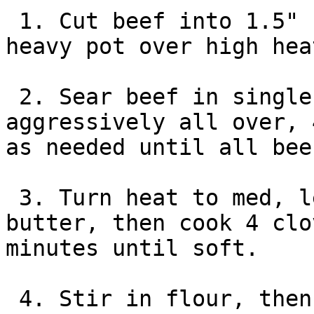
 1. Cut beef into 1.5" cubes, season. Heat oil in 
heavy pot over high heat
 2. Sear beef in single layer and brown 
aggressively all over, 
as needed until all bee
 3. Turn heat to med, let pot cool. Add half the 
butter, then cook 4 clo
minutes until soft.

 4. Stir in flour, then mustard and Worcestershire 