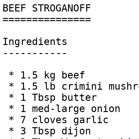
BEEF STROGANOFF

===============

Ingredients

-----------

 * 1.5 kg beef

 * 1.5 lb crimini mushrooms

 * 1 Tbsp butter

 * 1 med-large onion

 * 7 cloves garlic

 * 3 Tbsp dijon
