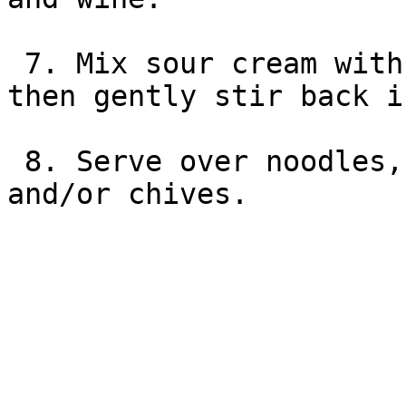
 7. Mix sour cream with 1.5 C liquid from beef, 
then gently stir back i
 8. Serve over noodles, garnish with parsley 