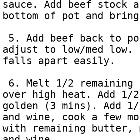
sauce. Add beef stock a
bottom of pot and bring
 5. Add beef back to pot. Cover with lid and 
adjust to low/med low. 
falls apart easily.

 6. Melt 1/2 remaining butter in large skillet 
over high heat. Add 1/2
golden (3 mins). Add 1/
and wine, cook a few mo
with remaining butter, 
and wine.
