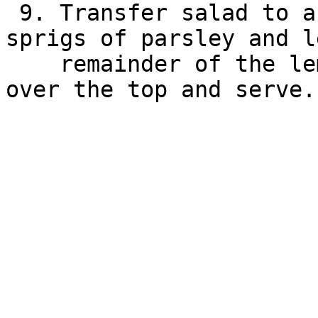
 9. Transfer salad to a serving bowl. Garnish with 
sprigs of parsley and l
    remainder of the lemon to squeeze 1 Tbsp juice 