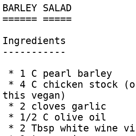
BARLEY SALAD

====== =====

Ingredients

-----------

 * 1 C pearl barley

 * 4 C chicken stock (or vegetable stock to make 
this vegan)

 * 2 cloves garlic

 * 1/2 C olive oil

 * 2 Tbsp white wine vinegar
