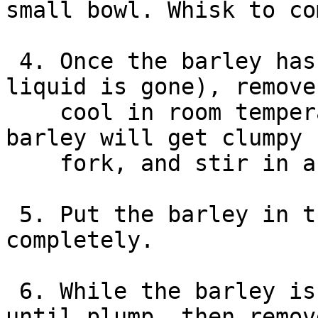
small bowl. Whisk to co
 4. Once the barley has finished cooking (the 
liquid is gone), remove
    cool in room temperature about 5 minutes. The 
barley will get clumpy 
    fork, and stir in about 1/2 of the dressing.

 5. Put the barley in the fridge to cool 
completely.

 6. While the barley is chilling, boil the corn 
until plump, then remov