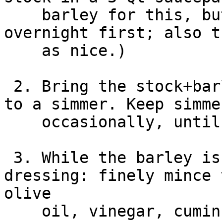
    barley for this, but will want to soak it 
overnight first; also t
    as nice.)

 2. Bring the stock+barley to a boil, then reduce 
to a simmer. Keep simme
    occasionally, until there is no more liquid.

 3. While the barley is cooking, make the 
dressing: finely mince 
olive

    oil, vinegar, cumin and chili powder in a 