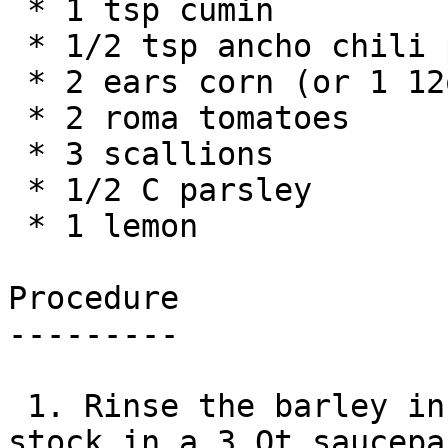
 * 1 tsp cumin

 * 1/2 tsp ancho chili powder

 * 2 ears corn (or 1 12oz can if not in season)

 * 2 roma tomatoes

 * 3 scallions

 * 1/2 C parsley

 * 1 lemon

Procedure

---------

 1. Rinse the barley in cold water and add to 
stock in a 3 Qt saucepa