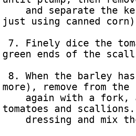
    and separate the kernels (skip this step if 
just using canned corn).
 7. Finely dice the tomatoes, and slice the dark 
green ends of the scall
 8. When the barley has completely chilled (1hr or 
more), remove from the 
    again with a fork, and combine with corn, 
tomatoes and scallions.
    dressing and mix thoroughly.
