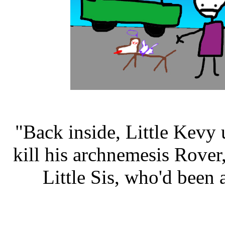
"Back inside, Little Kevy 
kill his archnemesis Rove
Little Sis, who'd been 