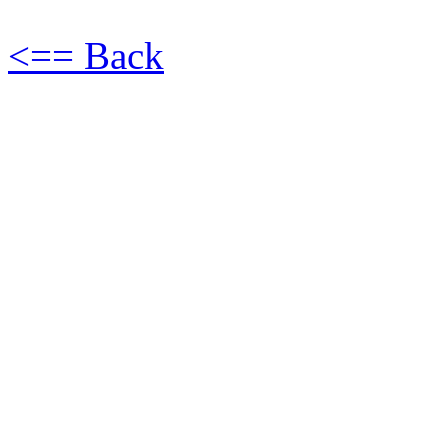
<== Back