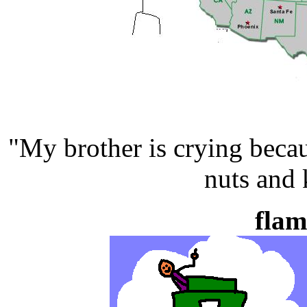
"My brother is crying beca
nuts and 
flam