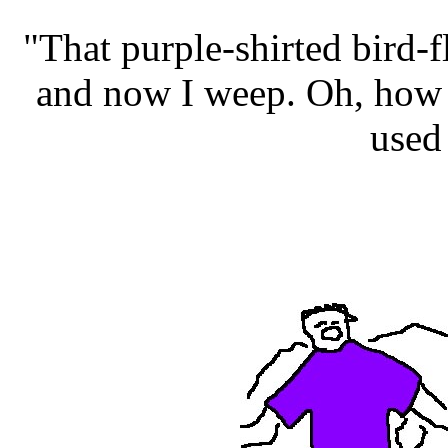
"That purple-shirted bird-
and now I weep. Oh, how 
used