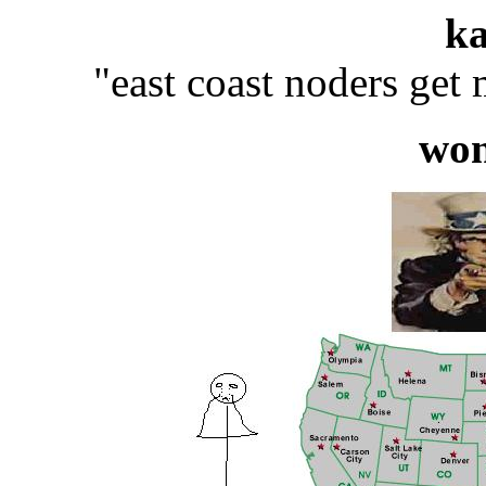
k
"east coast noders get
wo