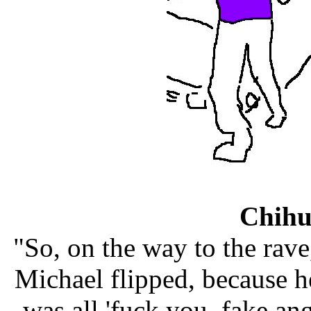
Chih
"So, on the way to the rave
Michael flipped, because he
was all 'fuck you, fake an