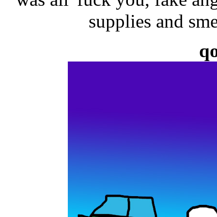
supplies and sm
q