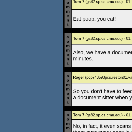
Tom 7
(gs82.sp.cs.cmu.edu) - 01.
o
m
m
e
Eat poop, you cat!
n
t
c
Tom 7
(gs82.sp.cs.cmu.edu) - 01.
o
m
m
Also, we have a document
e
minutes.
n
t
c
Roger
(pcp743593pcs.reston01.va.
o
m
m
So you don't have to fee
e
a document sitter when y
n
t
c
Tom 7
(gs82.sp.cs.cmu.edu) - 01.
o
m
No, in fact, it even scans
m