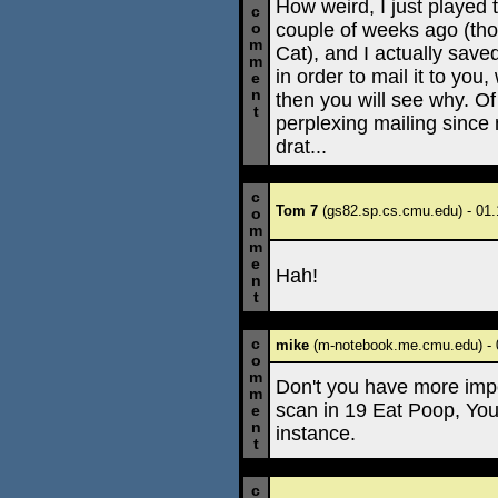
How weird, I just played t
c
couple of weeks ago (tho
o
m
Cat), and I actually save
m
in order to mail it to you,
e
n
then you will see why. Of
t
perplexing mailing since 
drat...
c
Tom 7
(gs82.sp.cs.cmu.edu) - 01.
o
m
m
e
Hah!
n
t
c
mike
(m-notebook.me.cmu.edu) - 
o
m
Don't you have more impo
m
scan in 19 Eat Poop, Yo
e
n
instance.
t
c