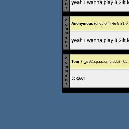
yeah I wanna play it 2!it 
n
t
c
Anonymous
(dhcp-0-4f-4e-9-21-0.
o
m
m
e
yeah I wanna play it 2!it 
n
t
c
Tom 7
(gs82.sp.cs.cmu.edu) - 03.
o
m
m
e
Okay!
n
t