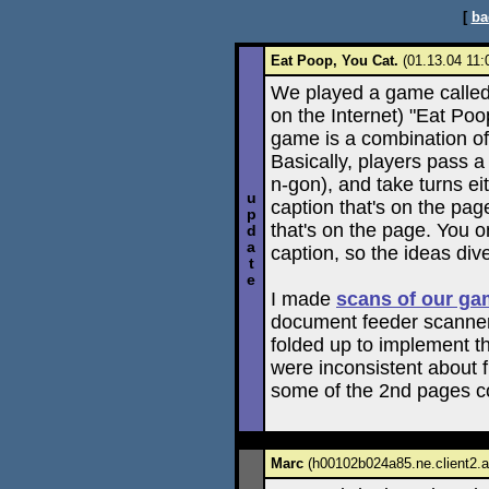
[
ba
Eat Poop, You Cat.
(01.13.04 11:
We played a game called (
on the Internet) "Eat Poo
game is a combination of 
Basically, players pass a 
n-gon), and take turns ei
u
caption that's on the page
p
that's on the page. You on
d
a
caption, so the ideas div
t
e
I made
scans of our g
document feeder scanner 
folded up to implement th
were inconsistent about fl
some of the 2nd pages co
Marc
(h00102b024a85.ne.client2.at