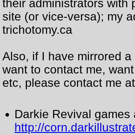
their administrators with
site (or vice-versa); my 
trichotomy.ca
Also, if I have mirrored
want to contact me, want
etc, please contact me a
Darkie Revival games 
http://corn.darkillustr