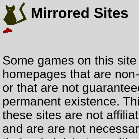
Mirrored Sites
Some games on this site 
homepages that are non-
or that are not guarantee
permanent existence. This 
these sites are not affili
and are are not necessari