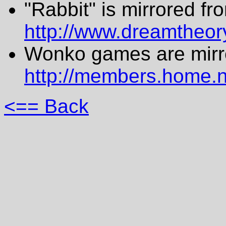
"Rabbit" is mirrored fr
http://www.dreamtheory
Wonko games are mirr
http://members.home.
<== Back