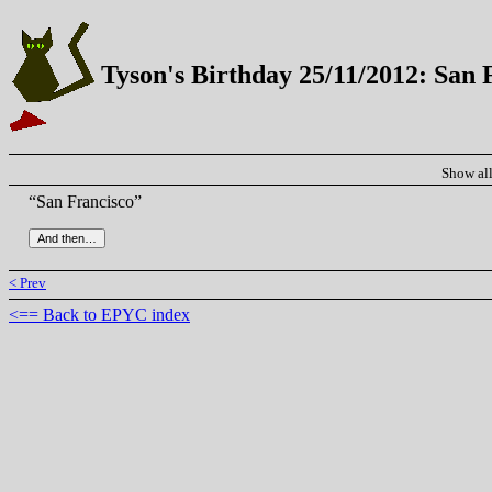
Tyson's Birthday 25/11/2012: San 
Show al
“San Francisco”
< Prev
<== Back to EPYC index