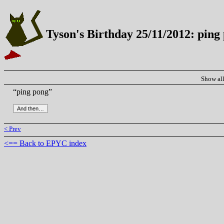
Tyson's Birthday 25/11/2012: ping
Show al
“ping pong”
< Prev
<== Back to EPYC index