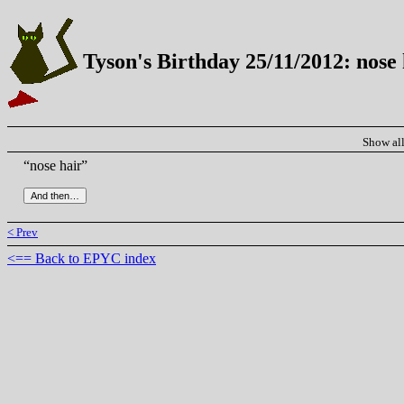
Tyson's Birthday 25/11/2012: nose 
Show al
“nose hair”
< Prev
<== Back to EPYC index