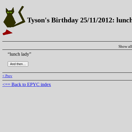
Tyson's Birthday 25/11/2012: lunc
Show al
“lunch lady”
< Prev
<== Back to EPYC index