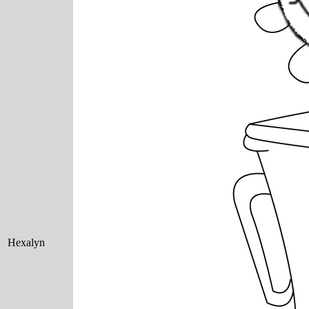
Hexalyn