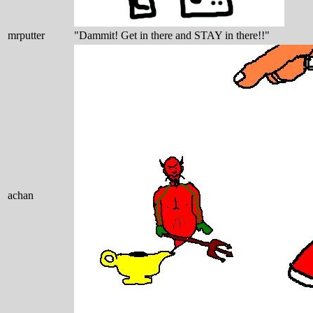
mrputter
"Dammit! Get in there and STAY in there!!"
achan