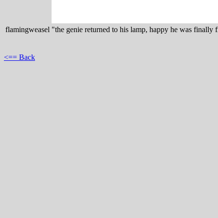
flamingweasel
"the genie returned to his lamp, happy he was finally f
<== Back