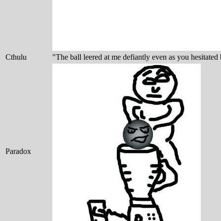
Cthulu
"The ball leered at me defiantly even as you hesitated 
Paradox