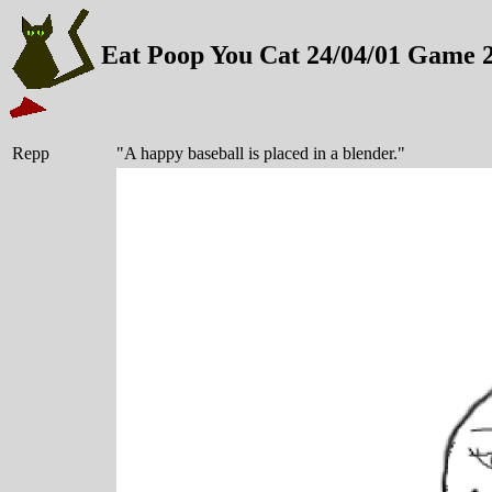
Eat Poop You Cat 24/04/01 Game 
Repp
"A happy baseball is placed in a blender."