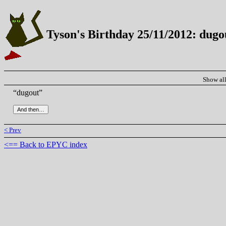
Tyson's Birthday 25/11/2012: dugo
Show al
“dugout”
< Prev
<== Back to EPYC index