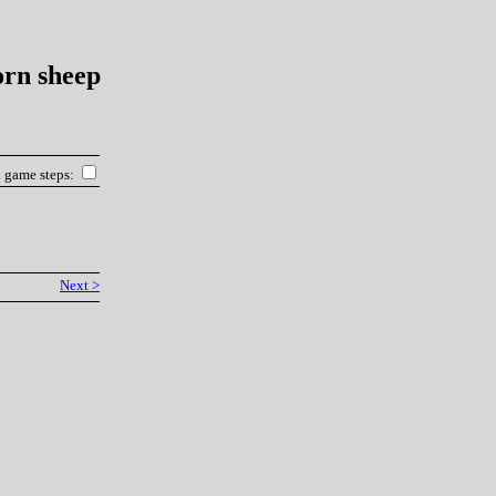
orn sheep
l game steps:
Next >