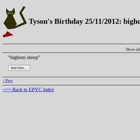
Tyson's Birthday 25/11/2012: bigh
Show al
“bighorn sheep”
< Prev
<== Back to EPYC index