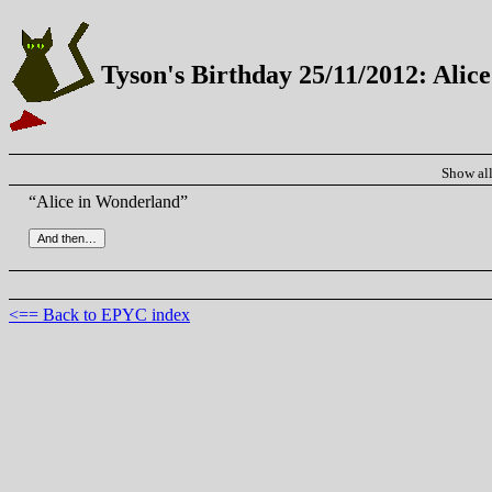
Tyson's Birthday 25/11/2012: Alic
Show al
“Alice in Wonderland”
<== Back to EPYC index