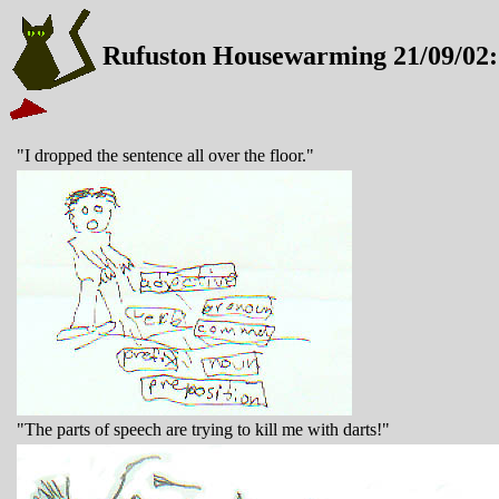
Rufuston Housewarming 21/09/02:
"I dropped the sentence all over the floor."
"The parts of speech are trying to kill me with darts!"