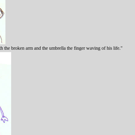
the broken arm and the umbrella the finger waving of his life."