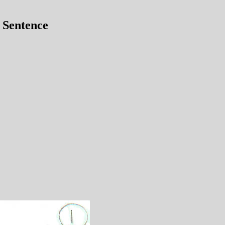
 Sentence