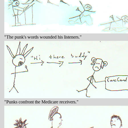
"The punk's words wounded his listeners."
"Punks confront the Medicare receivers."