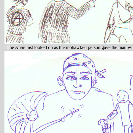
"The Anarchist looked on as the mohawked person gave the man with 