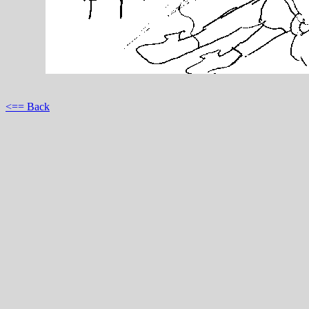
<== Back