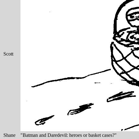
Scott
Shane
"Batman and Daredevil: heroes or basket cases?"