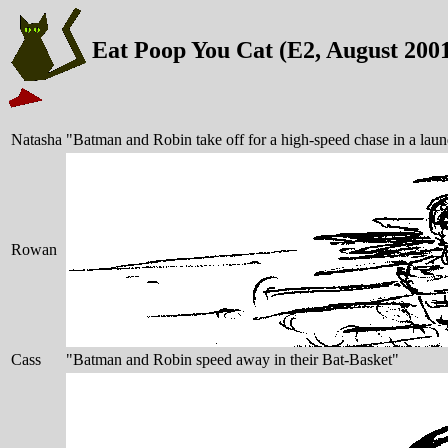
Eat Poop You Cat (E2, August 200
Natasha
"Batman and Robin take off for a high-speed chase in a laun
Rowan
Cass
"Batman and Robin speed away in their Bat-Basket"