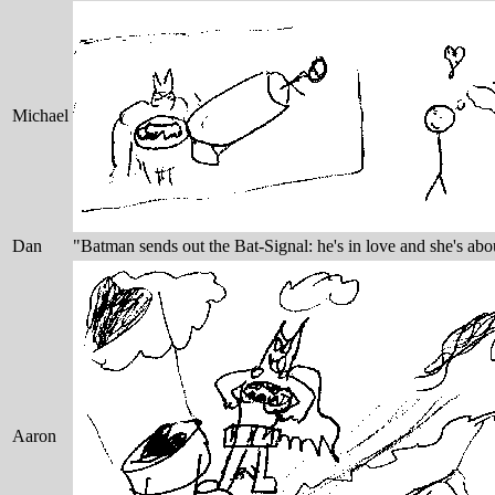
Michael
Dan
"Batman sends out the Bat-Signal: he's in love and she's abo
Aaron