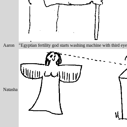
Aaron
"Egyptian fertility god starts washing machine with third eye
Natasha