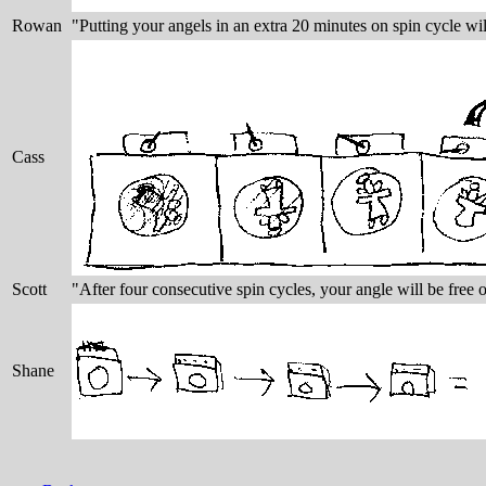
Rowan
"Putting your angels in an extra 20 minutes on spin cycle wil
Cass
Scott
"After four consecutive spin cycles, your angle will be free o
Shane