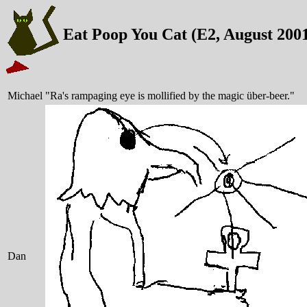
Eat Poop You Cat (E2, August 200
Michael
"Ra's rampaging eye is mollified by the magic über-beer."
Dan