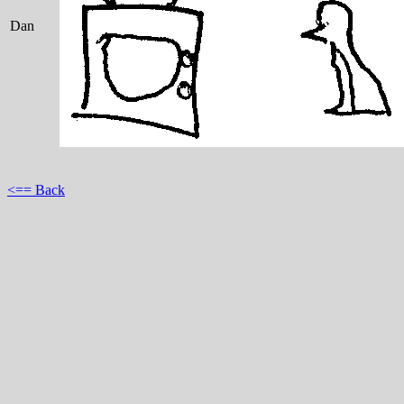
Dan
<== Back