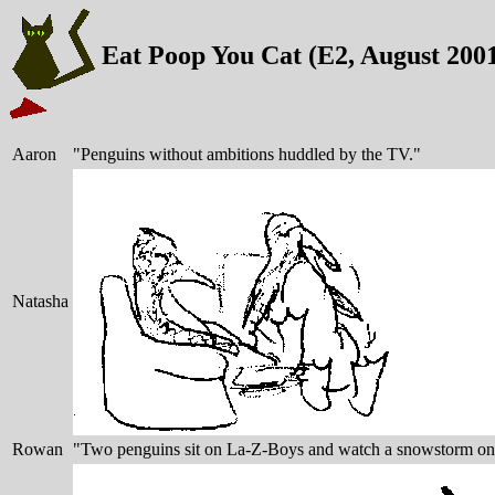
Eat Poop You Cat (E2, August 200
Aaron
"Penguins without ambitions huddled by the TV."
Natasha
Rowan
"Two penguins sit on La-Z-Boys and watch a snowstorm o