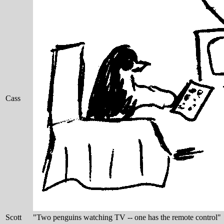
Cass
Scott
"Two penguins watching TV -- one has the remote control"