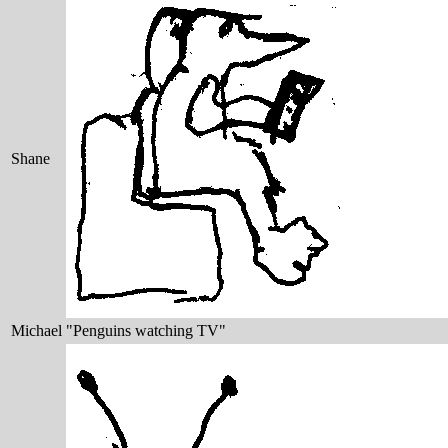
Shane
Michael
"Penguins watching TV"