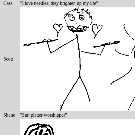
Cass
"I love needles; they brighten up my life"
Scott
Shane
"Sun platter worshipper"