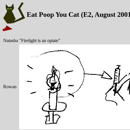
Eat Poop You Cat (E2, August 200
Natasha
"Firelight is an opiate"
Rowan