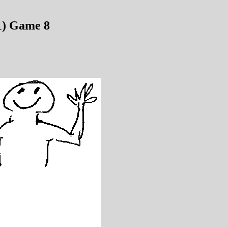
1) Game 8