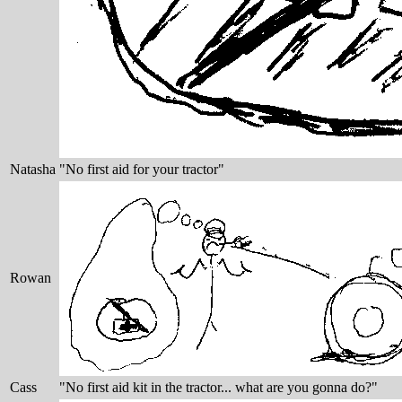
Natasha
"No first aid for your tractor"
Rowan
Cass
"No first aid kit in the tractor... what are you gonna do?"