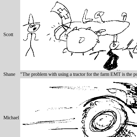
Scott
Shane
"The problem with using a tractor for the farm EMT is the poo
Michael