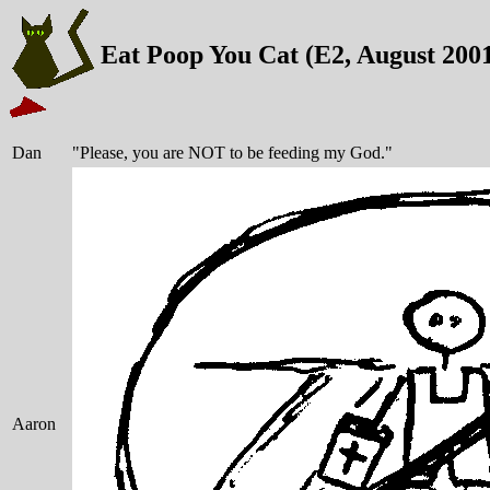
Eat Poop You Cat (E2, August 200
Dan
"Please, you are NOT to be feeding my God."
Aaron