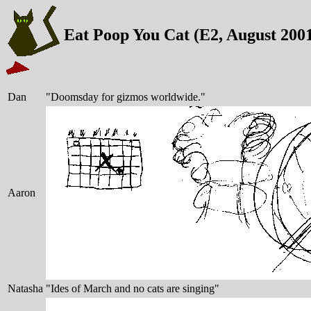
Eat Poop You Cat (E2, August 200
Dan
"Doomsday for gizmos worldwide."
Aaron
Natasha
"Ides of March and no cats are singing"