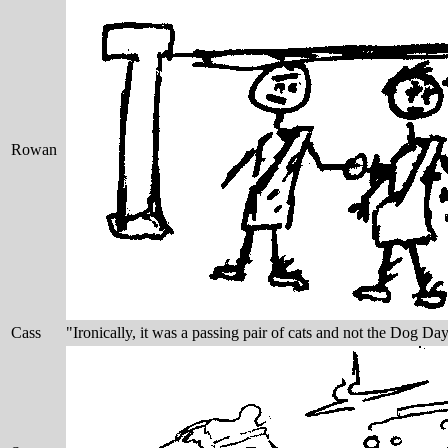
Rowan
Cass
"Ironically, it was a passing pair of cats and not the Dog Day