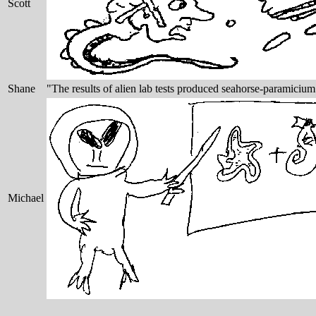
Scott
Shane
"The results of alien lab tests produced seahorse-paramiciu
Michael