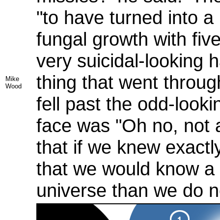
"to have turned into a
fungal growth with five
very suicidal-looking 
thing that went throug
Mike
Wood
fell past the odd-look
face was "Oh no, not 
that if we knew exactl
that we would know a 
universe than we do n