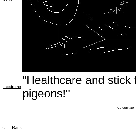
"Healthcare and stick 
thextreme
pigeons!"
Co-ordinator
<== Back