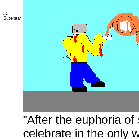
JC
Superstar
"After the euphoria of
celebrate in the only 