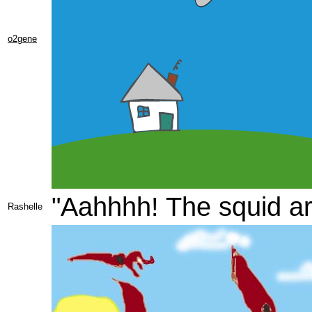
o2gene
"Aahhhh! The squid ar
Rashelle