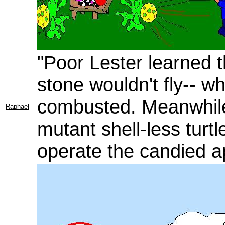
"Poor Lester learned 
stone wouldn't fly-- 
combusted. Meanwhile
Raphael
mutant shell-less turtl
operate the candied a