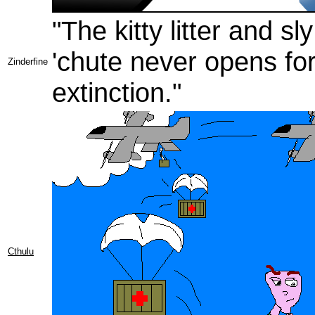
"The kitty litter and 
'chute never opens fo
Zinderfine
extinction."
Cthulu