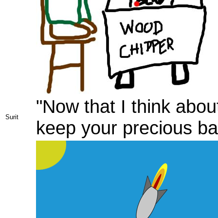
"Now that I think about
Surit
keep your precious bal