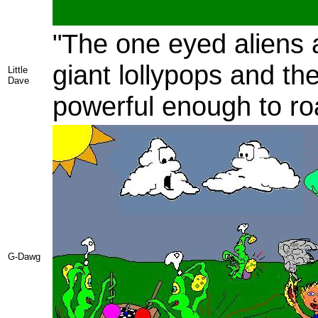
"The one eyed aliens a
giant lollypops and th
Little
Dave
powerful enough to roa
G-Dawg