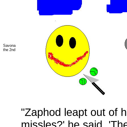
Savona
the 2nd
"Zaphod leapt out of h
missles?' he said. 'Th