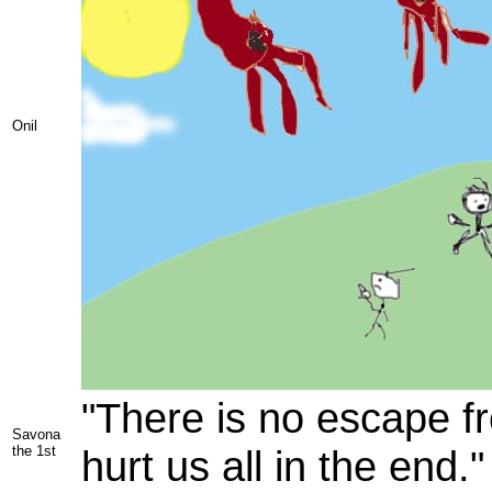
Onil
"There is no escape fr
Savona
the 1st
hurt us all in the end."