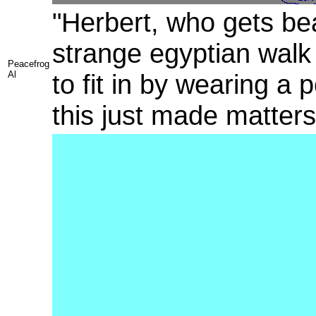
"Herbert, who gets bea
strange egyptian walk 
Peacefrog
Al
to fit in by wearing a
this just made matter