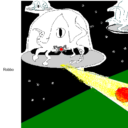
Robbo