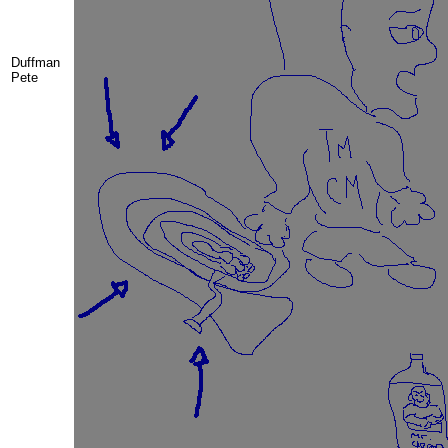
Duffman
Pete