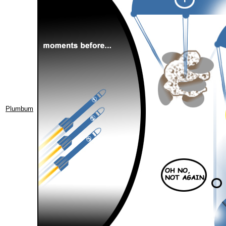
Plumbum