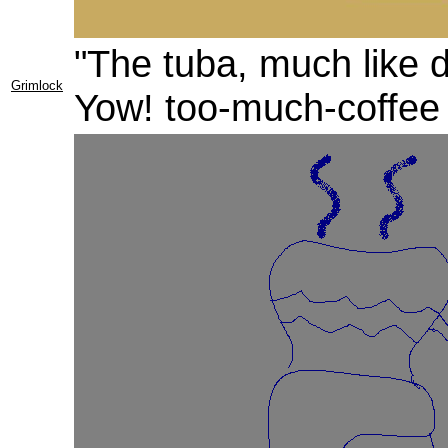
"The tuba, much like 
Grimlock
Yow! too-much-coffee f