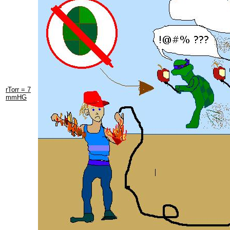
rTorr = 7
mmHG