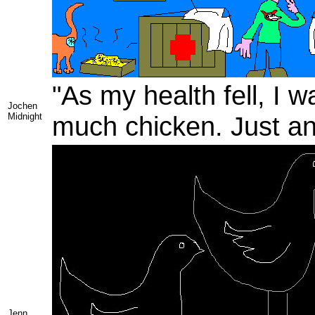
"As my health fell, I w
Jochen
Midnight
much chicken. Just anot
Jenn