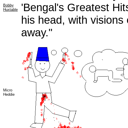
'Bengal's Greatest Hits
Bobby
Huxtable
his head, with visions
away."
Micro
Heddie