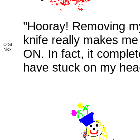
"Hooray! Removing my 
knife really makes me
Ol'St.
Nick
ON. In fact, it comple
have stuck on my hea