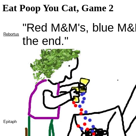
Eat Poop You Cat, Game 2
"Red M&M's, blue M&M'
Rebortus
the end."
Epitaph