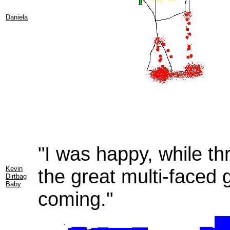
Daniela
"I was happy, while thr
Kevin
the great multi-faced g
Dirtbag
Baby
coming."