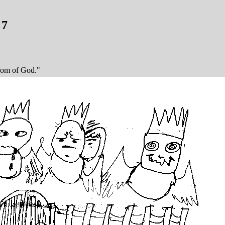
 7
dom of God."