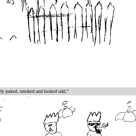
tely puked, smoked and looked odd."