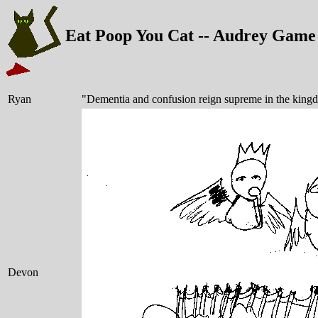
Eat Poop You Cat -- Audrey Game
Ryan
"Dementia and confusion reign supreme in the king
Devon