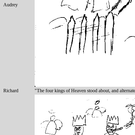
Audrey
Richard
"The four kings of Heaven stood about, and alterna