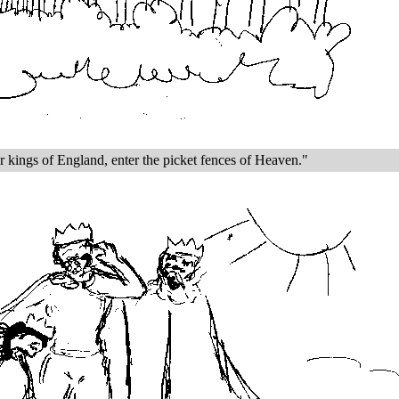
r kings of England, enter the picket fences of Heaven."