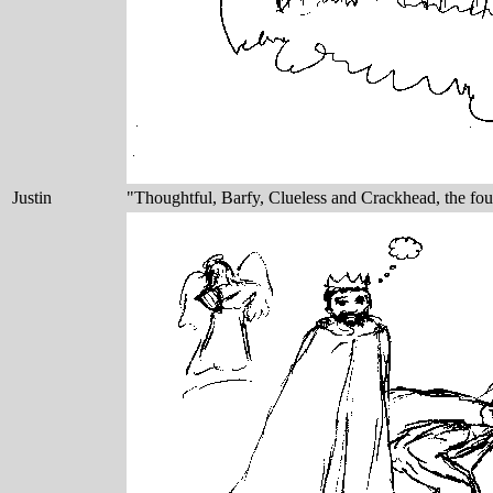
Justin
"Thoughtful, Barfy, Clueless and Crackhead, the fou